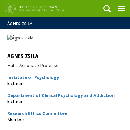
FIXME:token.header.mai
FIXME:token.header.cal
FIXME:token.header.abou
ÁGNES ZSILA
ÁGNES ZSILA
Habil. Associate Professor
Institute of Psychology
lecturer
Department of Clinical Psychology and Addiction
lecturer
Research Ethics Committee
Member