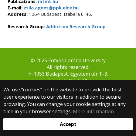
Publications:
mtmt.hu
E-mail:
zsila.agnes@ppk.elte.hu
Address:
1064 Budapest, Izabella u. 46.
Research Group:
Addiction Research Group
© 2025 Eötvös Loránd University
All rights reserved.
H-1053 Budapest, Egyetem tér 1–3.
T: +36-1-411-6500
Web development:
We use “cookies” on the website to provide the best
user experience to our visitors in addition to secure
browsing. You can change your cookie settings at any
time in your browser settings.
More information
Accept