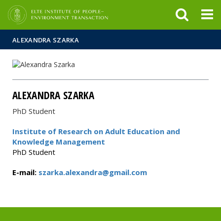
FIXME:token.header.mai
FIXME:token.header.cal
FIXME:token.header.abou
ALEXANDRA SZARKA
ALEXANDRA SZARKA
PhD Student
Institute of Research on Adult Education and
Knowledge Management
PhD Student
E-mail:
szarka.alexandra@gmail.com