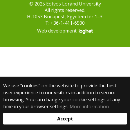
© 2025 Eötvös Loránd University
All rights reserved.
H-1053 Budapest, Egyetem tér 1–3.
T: +36-1-411-6500
Web development:
We use “cookies” on the website to provide the best
user experience to our visitors in addition to secure
browsing. You can change your cookie settings at any
time in your browser settings.
More information
Accept