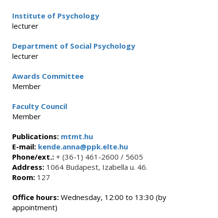
Institute of Psychology
lecturer
Department of Social Psychology
lecturer
Awards Committee
Member
Faculty Council
Member
Publications:
mtmt.hu
E-mail:
kende.anna@ppk.elte.hu
Phone/ext.:
+ (36-1) 461-2600 / 5605
Address:
1064 Budapest, Izabella u. 46.
Room:
127
Office hours:
Wednesday, 12:00 to 13:30 (by
appointment)