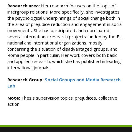
Research area:
Her research focuses on the topic of
intergroup relations. More specifically, she investigates
the psychological underpinnings of social change both in
the area of prejudice reduction and engagement in social
movements. She has participated and coordinated
several international research projects funded by the EU,
national and international organizations, mostly
concerning the situation of disadvantaged groups, and
Roma people in particular. Her work covers both basic
and applied research, which she has published in leading
international journals.
Research Group:
Social Groups and Media Research
Lab
Note:
Thesis supervision topics: prejudices, collective
action