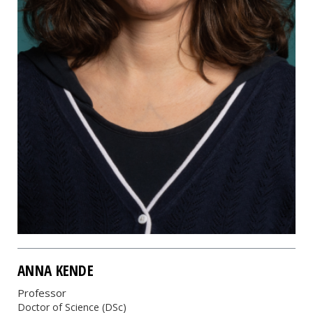
ANNA KENDE
Professor
Doctor of Science (DSc)