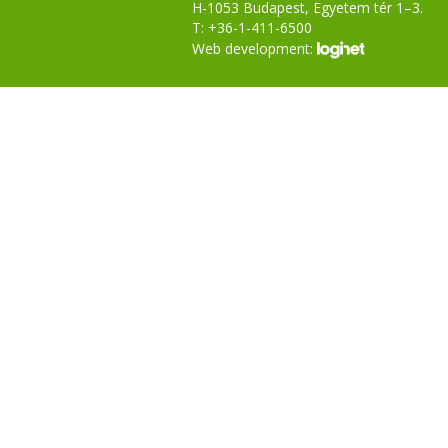
H-1053 Budapest, Egyetem tér 1–3.
T: +36-1-411-6500
Web development: