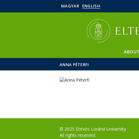
MAGYAR
ENGLISH
ABOUT
ANNA PÉTERFI
© 2025 Eötvös Loránd University
All rights reserved.