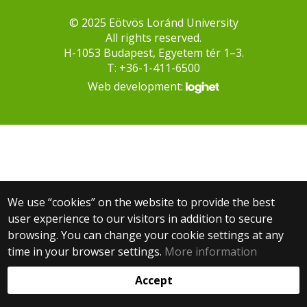
© 2025 Eötvös Loránd University
All rights reserved.
H-1053 Budapest, Egyetem tér 1–3.
T: +36-1-411-6500
Web development:
We use “cookies” on the website to provide the best
user experience to our visitors in addition to secure
browsing. You can change your cookie settings at any
time in your browser settings.
More information
Accept