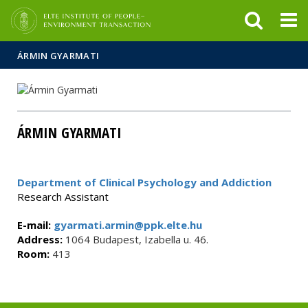
FIXME:token.header.mai
FIXME:token.header.cal
FIXME:token.header.abou
ÁRMIN GYARMATI
ÁRMIN GYARMATI
Department of Clinical Psychology and Addiction
Research Assistant
E-mail:
gyarmati.armin@ppk.elte.hu
Address:
1064 Budapest, Izabella u. 46.
Room:
413