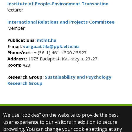
Institute of People–Environment Transaction
lecturer
International Relations and Projects Committee
Member
Publications:
mtmt.hu
E-mail:
varga.attila@ppk.elte.hu
Phone/ext.:
+ (36-1) 461-4500 / 3827
Address:
1075 Budapest, Kazinczy u. 23-27.
Room:
423
Research Group:
Sustainability and Psychology
Research Group
We use “cookies” on the website to provide the best
© 2025 Eötvös Loránd University
user experience to our visitors in addition to secure
All rights reserved.
browsing. You can change your cookie settings at any
H-1053 Budapest, Egyetem tér 1–3.