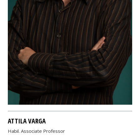
ATTILA VARGA
Habil. Associate Professor