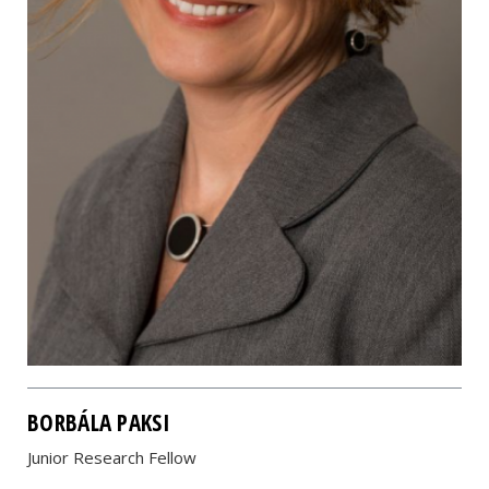
BORBÁLA PAKSI
Junior Research Fellow