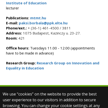
Institute of Education
lecturer
Publications:
mtmt.hu
E-mail:
paksi.borbala@ppk.elte.hu
Phone/ext.:
+ (36-1) 461-4500 / 3811
Address:
1075 Budapest, Kazinczy u. 23-27.
Room:
421
Office hours:
Tuesdays 11.00 - 12.00 (appointments
have to be made in advance)
Research Group:
Research Group on Innovation and
Equality in Education
We use “cookies” on the website to provide the best
© 2025 Eötvös Loránd University
user experience to our visitors in addition to secure
All rights reserved.
browsing. You can change your cookie settings at any
H-1053 Budapest, Egyetem tér 1–3.