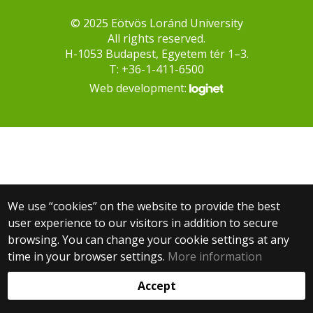
© 2025 Eötvös Loránd University
All rights reserved.
H-1053 Budapest, Egyetem tér 1–3.
T: +36-1-411-6500
Web development:
We use “cookies” on the website to provide the best
user experience to our visitors in addition to secure
browsing. You can change your cookie settings at any
time in your browser settings.
More information
Accept