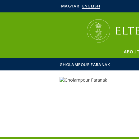
MAGYAR
ENGLISH
ABOUT
GHOLAMPOUR FARANAK