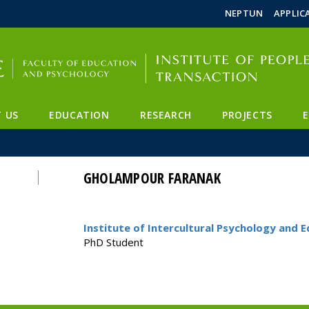
FIXME:token.header.mai
FIXME:token.header.cal
FIXME:token.header.abou
NEPTUN
APPLIC
 US
EDUCATION
RESEARCH
PROJECTS
GHOLAMPOUR FARANAK
Institute of Intercultural Psychology and 
PhD Student