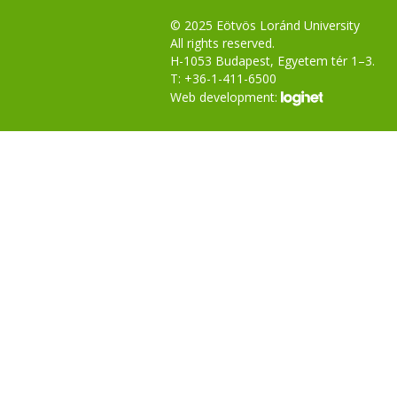
© 2025 Eötvös Loránd University
All rights reserved.
H-1053 Budapest, Egyetem tér 1–3.
T: +36-1-411-6500
Web development: