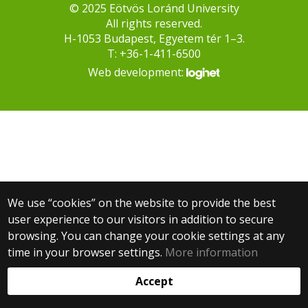
© 2025 Eötvös Loránd University
All rights reserved.
H-1053 Budapest, Egyetem tér 1–3.
T: +36-1-411-6500
Web development:
We use “cookies” on the website to provide the best
user experience to our visitors in addition to secure
browsing. You can change your cookie settings at any
time in your browser settings.
More information
Accept