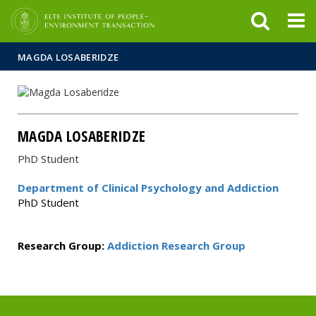
FIXME:token.header.mai
FIXME:token.header.cal
FIXME:token.header.abou
MAGDA LOSABERIDZE
MAGDA LOSABERIDZE
PhD Student
Department of Clinical Psychology and Addiction
PhD Student
Research Group:
Addiction Research Group