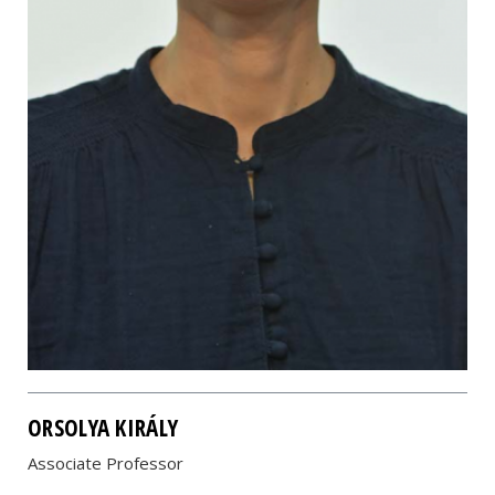
ORSOLYA KIRÁLY
Associate Professor