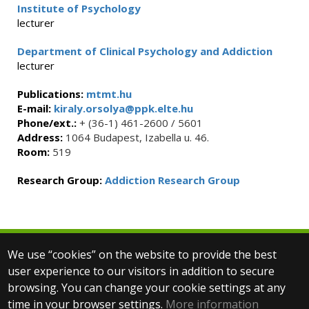
Institute of Psychology
lecturer
Department of Clinical Psychology and Addiction
lecturer
Publications:
mtmt.hu
E-mail:
kiraly.orsolya@ppk.elte.hu
Phone/ext.:
+ (36-1) 461-2600 / 5601
Address:
1064 Budapest, Izabella u. 46.
Room:
519
Research Group:
Addiction Research Group
We use “cookies” on the website to provide the best
© 2025 Eötvös Loránd University
user experience to our visitors in addition to secure
All rights reserved.
browsing. You can change your cookie settings at any
H-1053 Budapest, Egyetem tér 1–3.
T: +36-1-411-6500
time in your browser settings.
More information