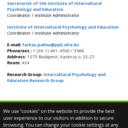
Secretariat of the Institute of Intercultural
Psychology and Education
Coordinator / Institute Administrator
Institute of Intercultural Psychology and Education
Coordinator / Institute Administrator
E-mail:
farkas.palma@ppk.elte.hu
Phone/ext.:
+ (36-1) 461-4500 / 3468
Address:
1075 Budapest, Kazinczy u. 23-27.
Room:
434
Research Group:
Intercultural Psychology and
Education Research Group
We use “cookies” on the website to provide the best
© 2025 Eötvös Loránd University
user experience to our visitors in addition to secure
All rights reserved.
browsing. You can change your cookie settings at any
H-1053 Budapest, Egyetem tér 1–3.