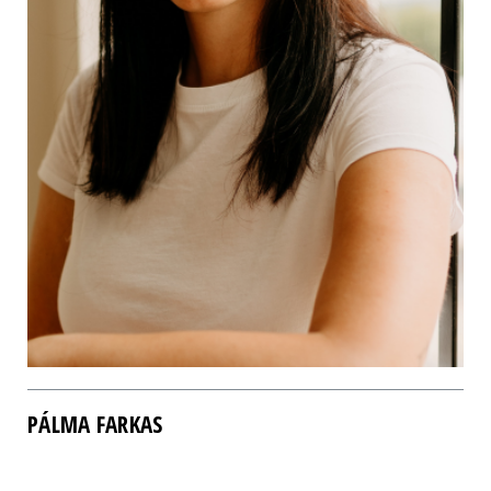
PÁLMA FARKAS