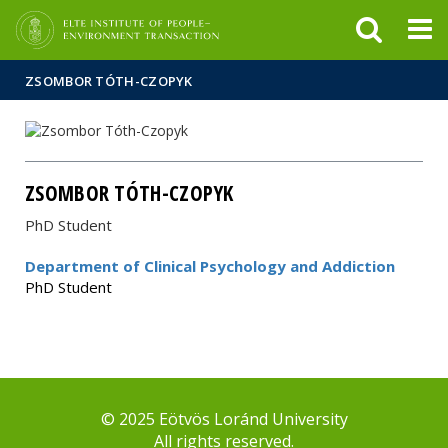
FIXME:token.header.mai
FIXME:token.header.cal
FIXME:token.header.abou
ZSOMBOR TÓTH-CZOPYK
ZSOMBOR TÓTH-CZOPYK
PhD Student
Department of Clinical Psychology and Addiction
PhD Student
© 2025 Eötvös Loránd University
All rights reserved.