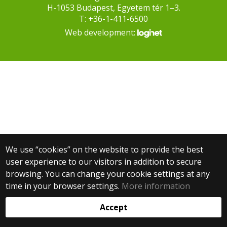
H-1053 Budapest, Egyetem tér 1–3.
T: +36-1-411-6500
Web development:
We use “cookies” on the website to provide the best
user experience to our visitors in addition to secure
browsing. You can change your cookie settings at any
time in your browser settings.
More information
Accept